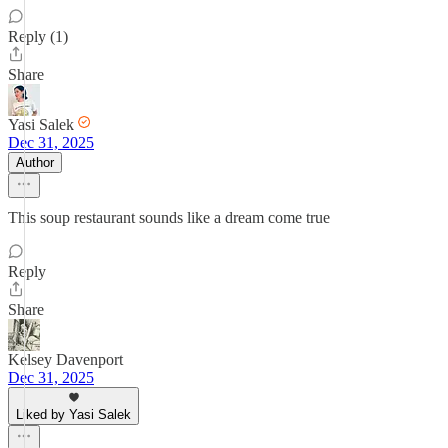
Reply (1)
Share
Yasi Salek
Dec 31, 2025
Author
This soup restaurant sounds like a dream come true
Reply
Share
Kelsey Davenport
Dec 31, 2025
Liked by Yasi Salek