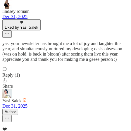
lindsey romain
Dec 31, 2025
Liked by Yasi Salek
yasi your newsletter has brought me a lot of joy and laughter this
year, and simultaneously nurtured my developing oasis obsession
(was on hold, is back in bloom) after seeing them live this year.
appreciate you and thank you for making me a geese person :)
Reply (1)
Share
Yasi Salek
Dec 31, 2025
Author
❤️