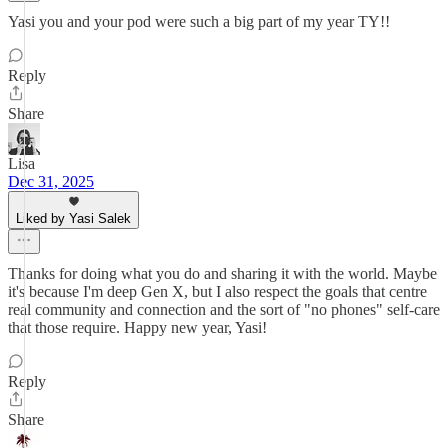
Yasi you and your pod were such a big part of my year TY!!
Reply
Share
Lisa
Dec 31, 2025
Liked by Yasi Salek
Thanks for doing what you do and sharing it with the world. Maybe
it's because I'm deep Gen X, but I also respect the goals that centre
real community and connection and the sort of "no phones" self-care
that those require. Happy new year, Yasi!
Reply
Share