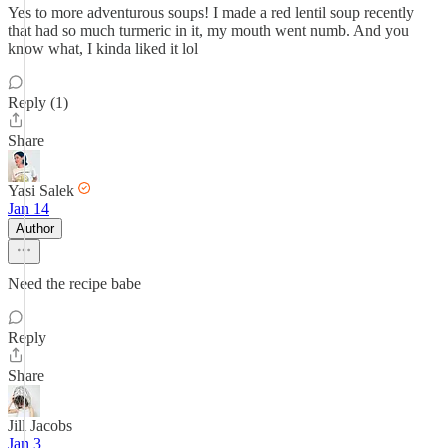
Yes to more adventurous soups! I made a red lentil soup recently
that had so much turmeric in it, my mouth went numb. And you
know what, I kinda liked it lol
Reply (1)
Share
Yasi Salek
Jan 14
Author
Need the recipe babe
Reply
Share
Jill Jacobs
Jan 3