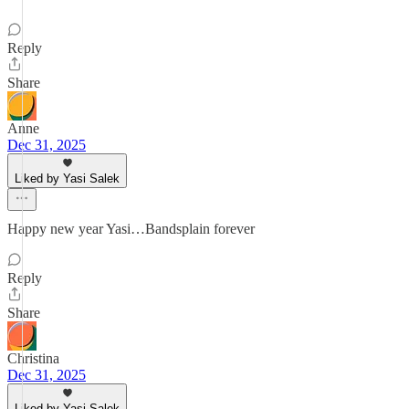
Reply
Share
Anne
Dec 31, 2025
Liked by Yasi Salek
Happy new year Yasi…Bandsplain forever
Reply
Share
Christina
Dec 31, 2025
Liked by Yasi Salek