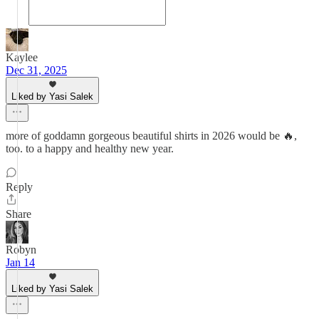
Kaylee
Dec 31, 2025
Liked by Yasi Salek
more of goddamn gorgeous beautiful shirts in 2026 would be 🔥,
too. to a happy and healthy new year.
Reply
Share
Robyn
Jan 14
Liked by Yasi Salek