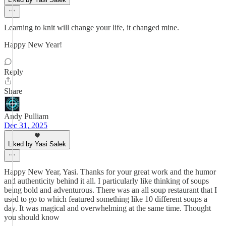
Learning to knit will change your life, it changed mine.
Happy New Year!
Reply
Share
Andy Pulliam
Dec 31, 2025
Liked by Yasi Salek
Happy New Year, Yasi. Thanks for your great work and the humor
and authenticity behind it all. I particularly like thinking of soups
being bold and adventurous. There was an all soup restaurant that I
used to go to which featured something like 10 different soups a
day. It was magical and overwhelming at the same time. Thought
you should know