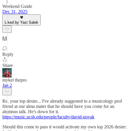
Weekend Guide
Dec 31, 2025
Liked by Yasi Salek
🙌
Reply
Share
mykel thepro
Jan 2
Re. your top desire... I've already suggested to a musicology prof
friend at our alma mater that he should have you come for an
alumnus talk. He's down for it.
https://music.ucsb.edu/people/faculty/david-novak
Should this come to pass it would activate my own top 2026 desire: