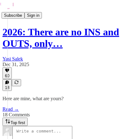
Subscribe
Sign in
2026: There are no INS and
OUTS, only…
Yasi Salek
Dec 31, 2025
60
18
Here are mine, what are yours?
Read →
18 Comments
Top first