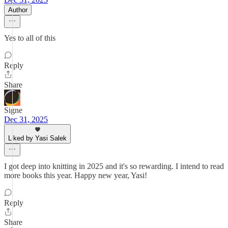
Author
Yes to all of this
Reply
Share
Signe
Dec 31, 2025
Liked by Yasi Salek
I got deep into knitting in 2025 and it's so rewarding. I intend to read
more books this year. Happy new year, Yasi!
Reply
Share