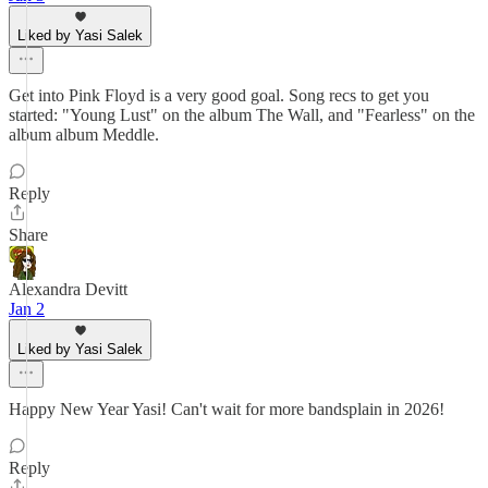
Liked by Yasi Salek
Get into Pink Floyd is a very good goal. Song recs to get you
started: "Young Lust" on the album The Wall, and "Fearless" on the
album album Meddle.
Reply
Share
Alexandra Devitt
Jan 2
Liked by Yasi Salek
Happy New Year Yasi! Can't wait for more bandsplain in 2026!
Reply