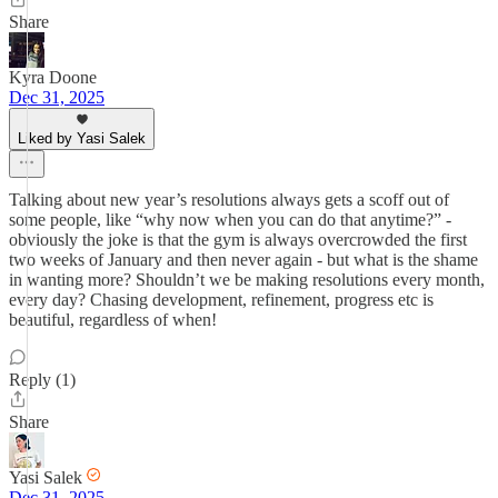
Share
Kyra Doone
Dec 31, 2025
Liked by Yasi Salek
Talking about new year’s resolutions always gets a scoff out of
some people, like “why now when you can do that anytime?” -
obviously the joke is that the gym is always overcrowded the first
two weeks of January and then never again - but what is the shame
in wanting more? Shouldn’t we be making resolutions every month,
every day? Chasing development, refinement, progress etc is
beautiful, regardless of when!
Reply (1)
Share
Yasi Salek
Dec 31, 2025