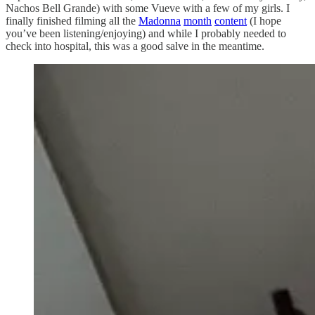
Nachos Bell Grande) with some Vueve with a few of my girls. I
finally finished filming all the
Madonna
month
content
(I hope
you’ve been listening/enjoying) and while I probably needed to
check into hospital, this was a good salve in the meantime.