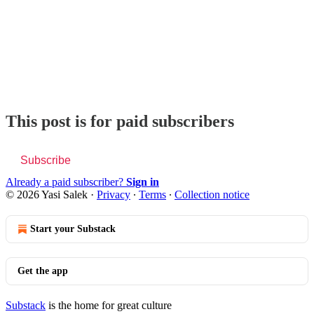
This post is for paid subscribers
Subscribe
Already a paid subscriber?
Sign in
© 2026 Yasi Salek
·
Privacy
∙
Terms
∙
Collection notice
Start your Substack
Get the app
Substack
is the home for great culture