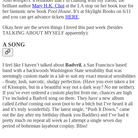
Also
whispers
: a reminder that I’m chatting with my friend, the
brilliant author
Mary H.K. Choi
at the LA stop on her book tour for
her fantastic new book
Pool House
. It’s at Skylight Books on 6/11
and you can get advance tickets
HERE
.
Okay here are the seven things I loved this past week (besides
TALKING ABOUT MYSELF apparently):
A SONG
I feel like I haven’t talked about
Badvril
, a San Francisco based
band with a backwoods Washington State sensibility that was
seemingly custom made in a lab to suit my exact musical sensibilities
- floaty, lush, narcotic, sludgy perfection. (Have you ever taken a lot
of Klonopin, but in a beautiful way not a dark way? No me neither).
If you’ve ever ordered a custom playlist from me, chances are high
I’ve included a Badvril song on there. They have a new album
called
Lethal
coming out soon (not to be a bitch but I’ve heard it all
and it’s truly wonderful). The latest single, “Push It Down,” came
out the day after my birthday (thank you Baddies) and I’ve had it
pretty much on repeat all week as I attempt a single seven day
period of bohemian layabout cosplay. Bliss!