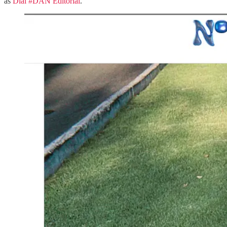
as
Dial #DAN Editorial
.