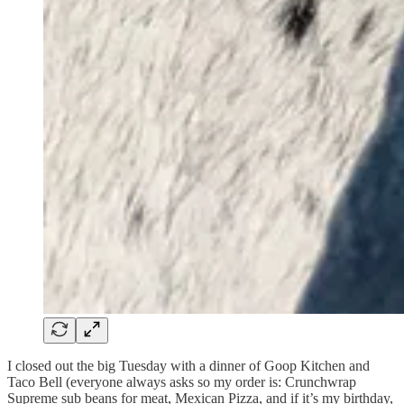
I closed out the big Tuesday with a dinner of Goop Kitchen and
Taco Bell (everyone always asks so my order is: Crunchwrap
Supreme sub beans for meat, Mexican Pizza, and if it’s my birthday,