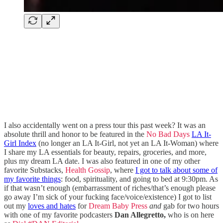
I also accidentally went on a press tour this past week? It was an
absolute thrill and honor to be featured in the
No Bad Days
LA It-
Girl Index
(no longer an LA It-Girl, not yet an LA It-Woman) where
I share my LA essentials for beauty, repairs, groceries, and more,
plus my dream LA date. I was also featured in one of my other
favorite Substacks,
Health Gossip
, where
I got to talk about some of
my favorite things
: food, spirituality, and going to bed at 9:30pm. As
if that wasn’t enough (embarrassment of riches/that’s enough please
go away I’m sick of your fucking face/voice/existence) I got to list
out my
loves and hates
for
Dream Baby Press
and
gab for two hours
with one of my favorite podcasters
Dan Allegretto,
who is on here