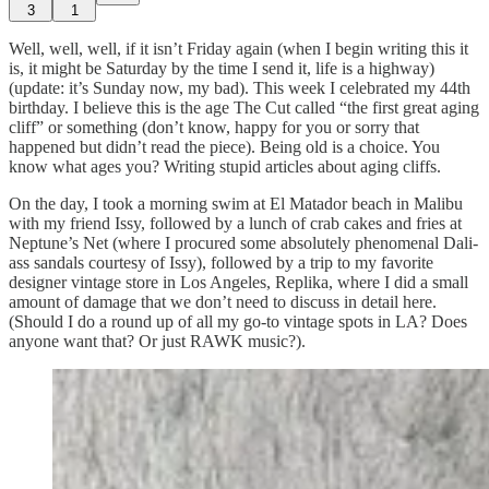
3
1
Well, well, well, if it isn’t Friday again (when I begin writing this it
is, it might be Saturday by the time I send it, life is a highway)
(update: it’s Sunday now, my bad). This week I celebrated my 44th
birthday. I believe this is the age The Cut called “the first great aging
cliff” or something (don’t know, happy for you or sorry that
happened but didn’t read the piece). Being old is a choice. You
know what ages you? Writing stupid articles about aging cliffs.
On the day, I took a morning swim at El Matador beach in Malibu
with my friend Issy, followed by a lunch of crab cakes and fries at
Neptune’s Net (where I procured some absolutely phenomenal Dali-
ass sandals courtesy of Issy), followed by a trip to my favorite
designer vintage store in Los Angeles, Replika, where I did a small
amount of damage that we don’t need to discuss in detail here.
(Should I do a round up of all my go-to vintage spots in LA? Does
anyone want that? Or just RAWK music?).