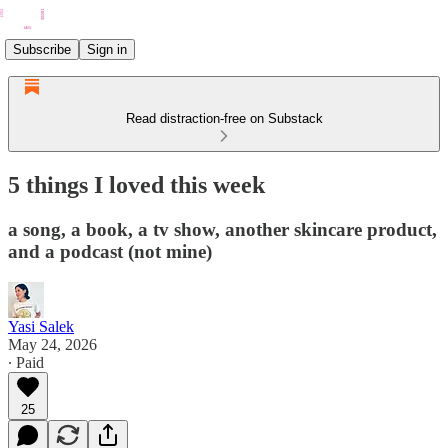
Subscribe
Sign in
Read distraction-free on Substack
5 things I loved this week
a song, a book, a tv show, another skincare product,
and a podcast (not mine)
Yasi Salek
May 24, 2026
∙ Paid
25