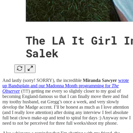
And lastly (sorry! SORRY), the incredible
Miranda Sawyer
wrote
up Bandsplain and our Madonna Month programming for
The
Observer
(!!!!) getting me every so slightly closer to my goal of
becoming England-famous so that I can finally move there and find
my toothy husband, eat Gregg’s once a week, and very slowly
develop the Madge accent. I’ll be honest as much as I love attention
(and I really love attention) after doing any interview I feel absolute
full beat clown make-up and tend to spiral for days :) Anyway now I
need to not be perceived for three full weeks/shoot my phone.