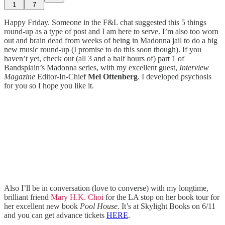
1
7
Happy Friday. Someone in the F&L chat suggested this 5 things
round-up as a type of post and I am here to serve. I’m also too worn
out and brain dead from weeks of being in Madonna jail to do a big
new music round-up (I promise to do this soon though). If you
haven’t yet, check out (all 3 and a half hours of) part 1 of
Bandsplain’s Madonna series, with my excellent guest,
Interview
Magazine
Editor-In-Chief
Mel Ottenberg
. I developed psychosis
for you so I hope you like it.
Also I’ll be in conversation (love to converse) with my longtime,
brilliant friend
Mary H.K. Choi
for the LA stop on her book tour for
her excellent new book
Pool House
. It’s at Skylight Books on 6/11
and you can get advance tickets
HERE
.