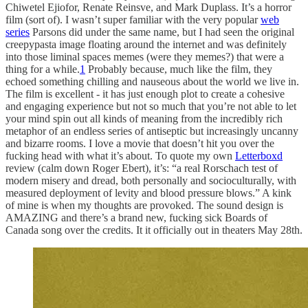
Chiwetel Ejiofor, Renate Reinsve, and Mark Duplass. It’s a horror
film (sort of). I wasn’t super familiar with the very popular
web
series
Parsons did under the same name, but I had seen the original
creepypasta image floating around the internet and was definitely
into those liminal spaces memes (were they memes?) that were a
thing for a while.
1
Probably because, much like the film, they
echoed something chilling and nauseous about the world we live in.
The film is excellent - it has just enough plot to create a cohesive
and engaging experience but not so much that you’re not able to let
your mind spin out all kinds of meaning from the incredibly rich
metaphor of an endless series of antiseptic but increasingly uncanny
and bizarre rooms. I love a movie that doesn’t hit you over the
fucking head with what it’s about. To quote my own
Letterboxd
review (calm down Roger Ebert), it’s: “a real Rorschach test of
modern misery and dread, both personally and socioculturally, with
measured deployment of levity and blood pressure blows.” A kink
of mine is when my thoughts are provoked. The sound design is
AMAZING and there’s a brand new, fucking sick Boards of
Canada song over the credits. It it officially out in theaters May 28th.