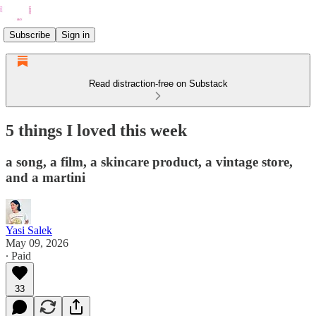
Subscribe
Sign in
Read distraction-free on Substack
5 things I loved this week
a song, a film, a skincare product, a vintage store,
and a martini
Yasi Salek
May 09, 2026
∙ Paid
33