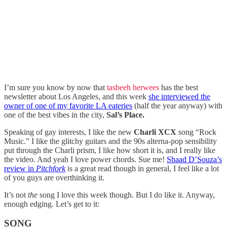
I’m sure you know by now that
tasbeeh herwees
has the best
newsletter about Los Angeles, and this week
she interviewed the
owner of one of my favorite LA eateries
(half the year anyway) with
one of the best vibes in the city,
Sal’s Place.
Speaking of gay interests, I like the new
Charli XCX
song “Rock
Music.” I like the glitchy guitars and the 90s alterna-pop sensibility
put through the Charli prism, I like how short it is, and I really like
the video. And yeah I love power chords. Sue me!
Shaad D’Souza’s
review in
Pitchfork
is a great read though in general, I feel like a lot
of you guys are overthinking it.
It’s not
the
song I love this week though. But I do like it. Anyway,
enough edging. Let’s get to it:
SONG