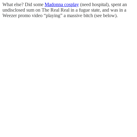
What else? Did some
Madonna cosplay
(need hospital), spent an
undisclosed sum on The Real Real in a fugue state, and was in a
Weezer promo video “playing” a massive bitch (see below).