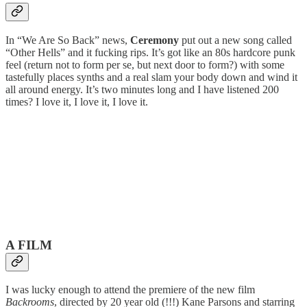
In “We Are So Back” news,
Ceremony
put out a new song called
“Other Hells” and it fucking rips. It’s got like an 80s hardcore punk
feel (return not to form per se, but next door to form?) with some
tastefully places synths and a real slam your body down and wind it
all around energy. It’s two minutes long and I have listened 200
times? I love it, I love it, I love it.
A FILM
I was lucky enough to attend the premiere of the new film
Backrooms
, directed by 20 year old (!!!) Kane Parsons and starring