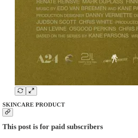
SKINCARE PRODUCT
This post is for paid subscribers